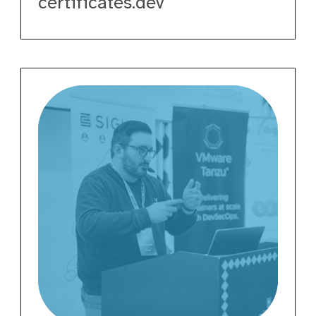
certificates.dev
Davide
Imola