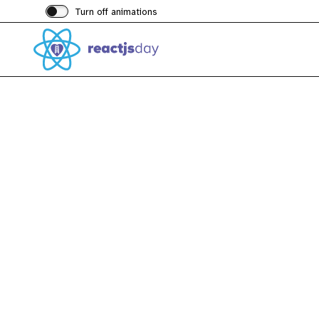
Turn off animations