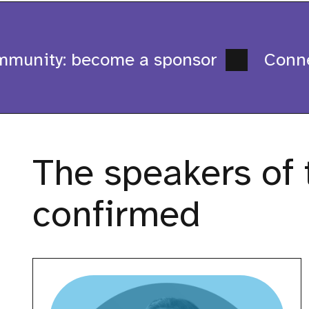
munity: become a sponsor
Connect
The speakers of t
confirmed
Ankita
Kulkarni