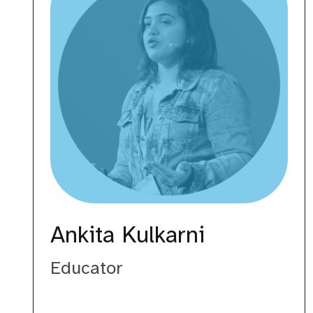
Ankita Kulkarni
Educator