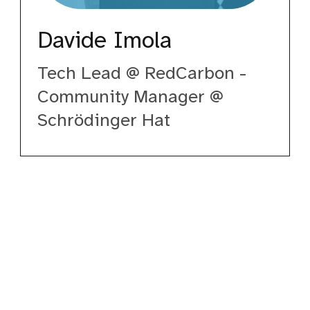
Davide Imola
Tech Lead @ RedCarbon -
Community Manager @
Schrödinger Hat