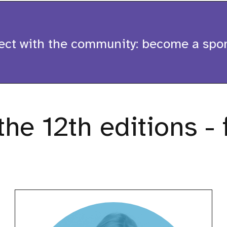
 with the community: become a spon
he 12th editions - 
Aurora
Scharff