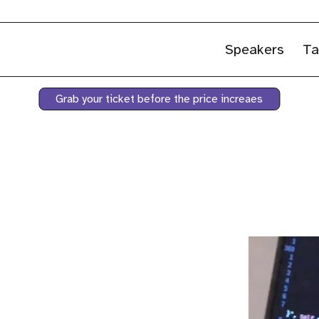
Speakers
Ta
Grab your ticket before the price increaes