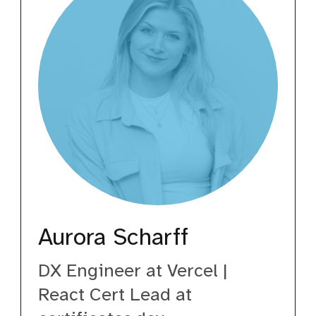
Aurora Scharff
DX Engineer at Vercel |
React Cert Lead at