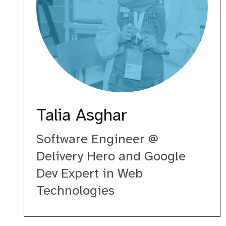
Talia Asghar
Software Engineer @
Delivery Hero and Google
Dev Expert in Web
Technologies