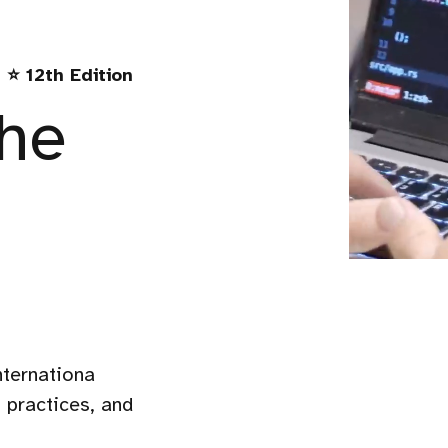
 ⭐ 12th Edition
the
nternationa
 practices, and