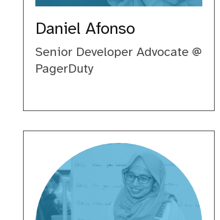
Daniel Afonso
Senior Developer Advocate @
PagerDuty
Talia
Asghar