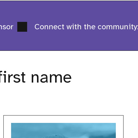
sor
Connect with the community: 
first name
Bogdan
Plieshka