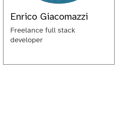
Enrico Giacomazzi
Freelance full stack
developer