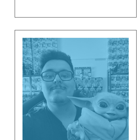
Daniel
Afonso