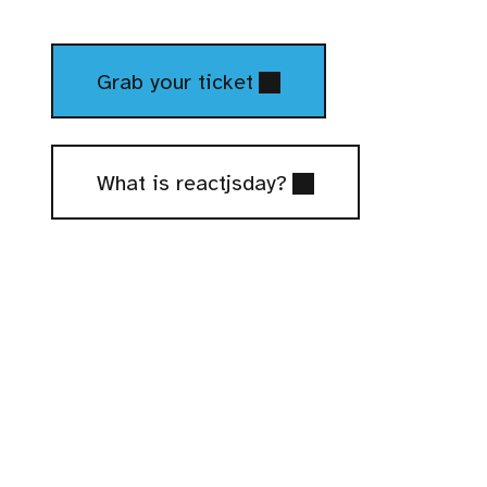
Tickets
Grab your ticket
What is reactjsday?