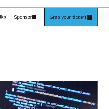
lks
Grab your ticket!
Sponsor