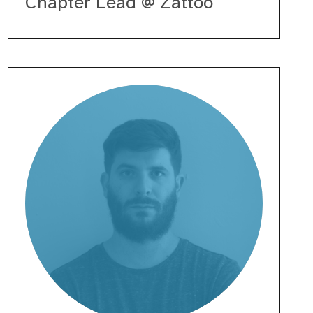
Chapter Lead @ Zattoo
Enrico
Giacomazzi