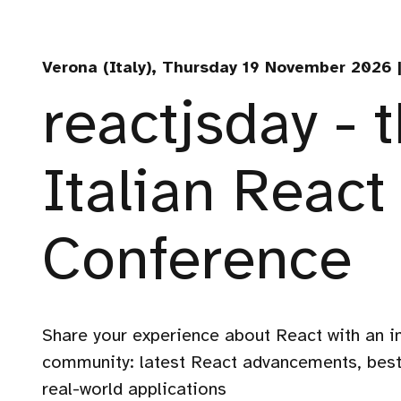
Verona (Italy), Thursday 19 November 2026 |
reactjsday - 
Italian React
Conference
Share your experience about React with an i
community: latest React advancements, best
real-world applications