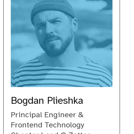
Bogdan Plieshka
Principal Engineer &
Frontend Technology