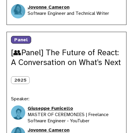
Jovonne Cameron
Software Engineer and Technical Writer
[👥
Panel]
Panel
The
Future
[👥Panel] The Future of React:
of
A Conversation on What’s Next
React:
A
Conversation
on
2025
What’s
Next
Speaker:
Giuseppe Funicello
MASTER OF CEREMONIES | Freelance
Software Engineer - YouTuber
Jovonne Cameron