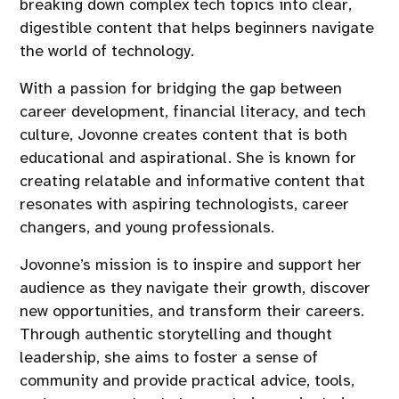
breaking down complex tech topics into clear,
digestible content that helps beginners navigate
the world of technology.
With a passion for bridging the gap between
career development, financial literacy, and tech
culture, Jovonne creates content that is both
educational and aspirational. She is known for
creating relatable and informative content that
resonates with aspiring technologists, career
changers, and young professionals.
Jovonne’s mission is to inspire and support her
audience as they navigate their growth, discover
new opportunities, and transform their careers.
Through authentic storytelling and thought
leadership, she aims to foster a sense of
community and provide practical advice, tools,