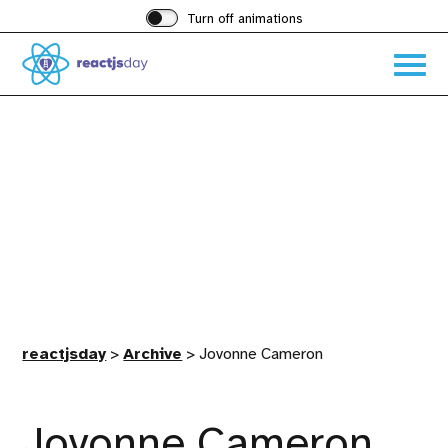
Turn off animations
Acces
the
hambu
menu
reactjsday
>
Archive
>
Jovonne Cameron
Jovonne Cameron