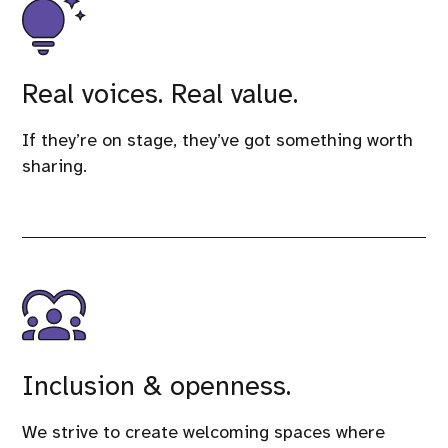
Real voices. Real value.
If they’re on stage, they’ve got something worth
sharing.
Inclusion & openness.
We strive to create welcoming spaces where