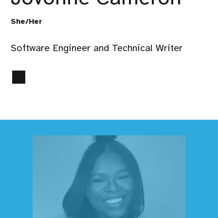
She/Her
Software Engineer and Technical Writer