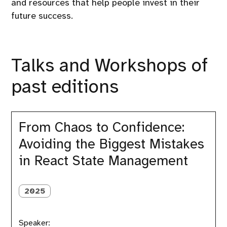
and resources that help people invest in their
future success.
Talks and Workshops of
past editions
From
Chaos
From Chaos to Confidence:
to
Avoiding the Biggest Mistakes
Confidence:
Avoiding
in React State Management
the
Biggest
Mistakes
2025
in
React
State
Management
Speaker: