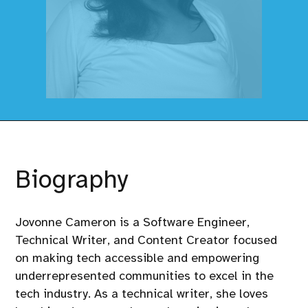
Biography
Jovonne Cameron is a Software Engineer,
Technical Writer, and Content Creator focused
on making tech accessible and empowering
underrepresented communities to excel in the
tech industry. As a technical writer, she loves