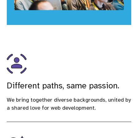
Different paths, same passion.
We bring together diverse backgrounds, united by
a shared love for web development.