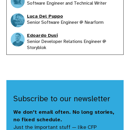
Software Engineer and Technical Writer
Luca Del Puppo
Senior Software Engineer @ Nearform
Edoardo Dusi
Senior Developer Relations Engineer @
Storyblok
Subscribe to our newsletter
We don’t email often. No long stories,
no fixed schedule.
Just the important stuff — like CFP