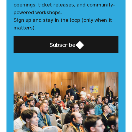
openings, ticket releases, and community-
powered workshops.
Sign up and stay in the loop (only when it
matters).
Opens
Subscribe
in
a
new
window,