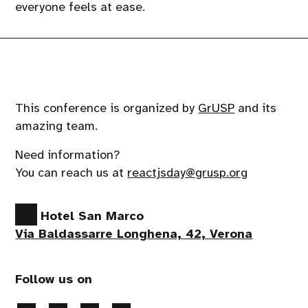
everyone feels at ease.
This conference is organized by
GrUSP
and its
amazing team.
Need information?
You can reach us at
reactjsday@grusp.org
Hotel San Marco
Via Baldassarre Longhena, 42, Verona
Follow us on