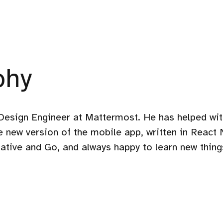
phy
Design Engineer at Mattermost. He has helped wit
he new version of the mobile app, written in React 
ative and Go, and always happy to learn new things