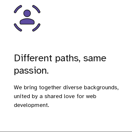
Different paths, same
passion.
We bring together diverse backgrounds,
united by a shared love for web
development.