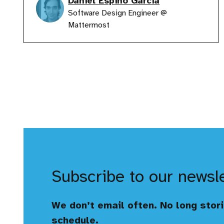
Daniel Espino Garcia
Software Design Engineer @
Mattermost
Subscribe to our newsl
We don’t email often. No long stori
schedule.