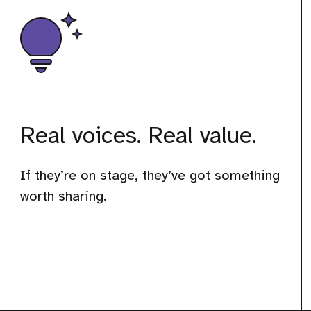
Real voices. Real value.
If they’re on stage, they’ve got something
worth sharing.