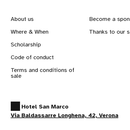
About us
Become a spon
Where & When
Thanks to our 
Scholarship
Code of conduct
Terms and conditions of
sale
Hotel San Marco
Via Baldassarre Longhena, 42, Verona