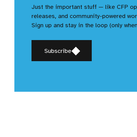
Just the important stuff — like CFP op
releases, and community-powered wor
Sign up and stay in the loop (only when
Opens
Subscribe
in
a
new
window,