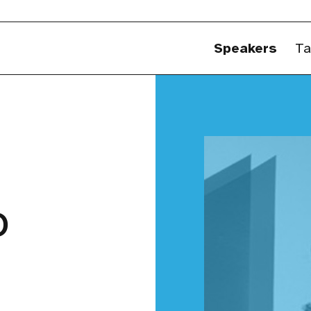
Speakers
Ta
o