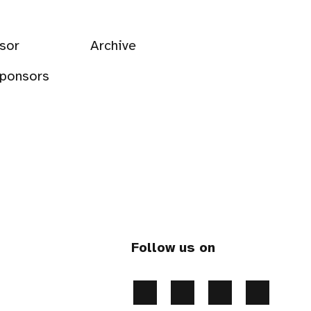
sor
Archive
sponsors
Follow us on