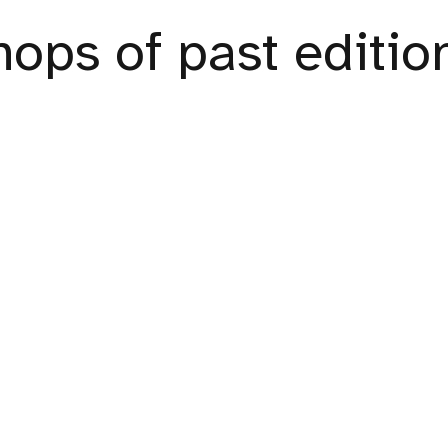
ops of past editio