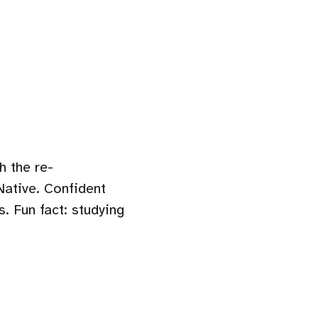
h the re-
Native. Confident
. Fun fact: studying