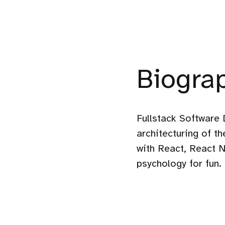
Biogra
Fullstack Software 
architecturing of t
with React, React N
psychology for fun.