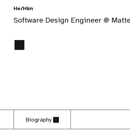
He/Him
Software Design Engineer @ Matt
Biography