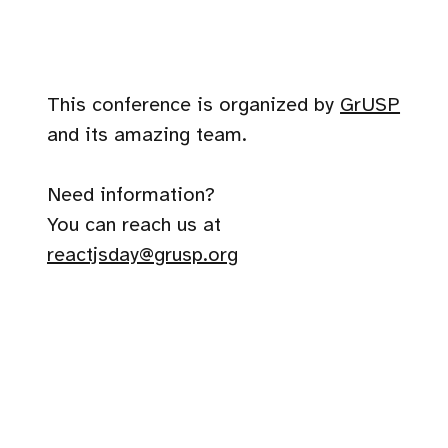
This conference is organized by
GrUSP
and its amazing team.
Need information?
You can reach us at
reactjsday@grusp.org