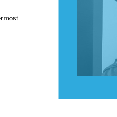
ermost