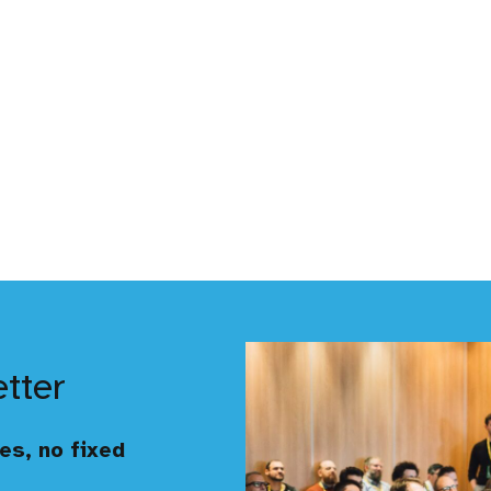
etter
es, no fixed