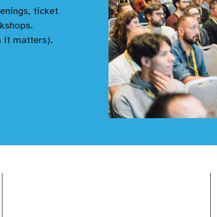
enings, ticket
kshops.
 it matters).