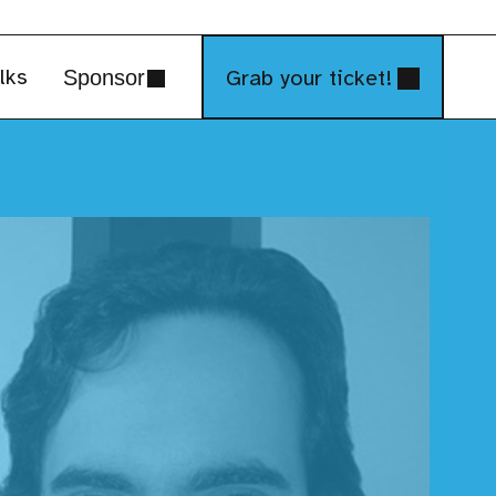
lks
Grab your ticket!
Sponsor