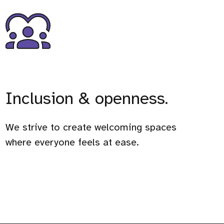
Inclusion & openness.
We strive to create welcoming spaces
where everyone feels at ease.