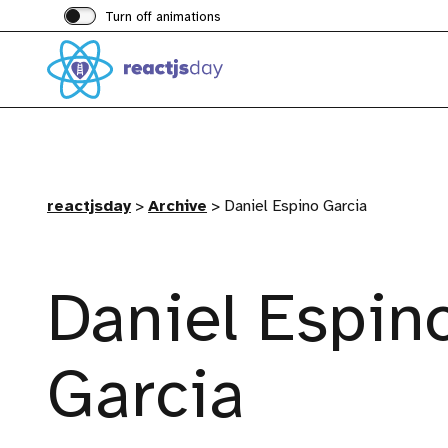
Turn off animations
reactjsday
>
Archive
>
Daniel Espino Garcia
Daniel Espin
Garcia