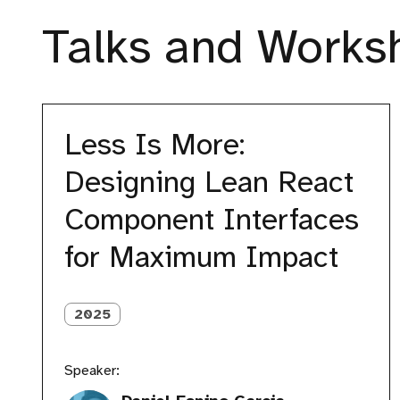
Talks and Worksh
Less
Is
Less Is More:
More:
Designing
Designing Lean React
Lean
React
Component Interfaces
Component
Interfaces
for Maximum Impact
for
Maximum
Impact
2025
Speaker: