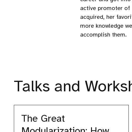
active promoter of
acquired, her favor
more knowledge we 
accomplish them.
Talks and Worksh
The
Great
The Great
Modularization:
How
Modularization: How
We