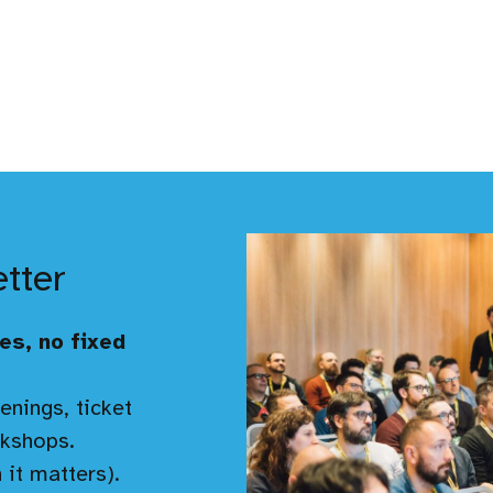
etter
es, no fixed
enings, ticket
kshops.
 it matters).