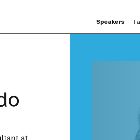
Speakers
Ta
ldo
ltant at