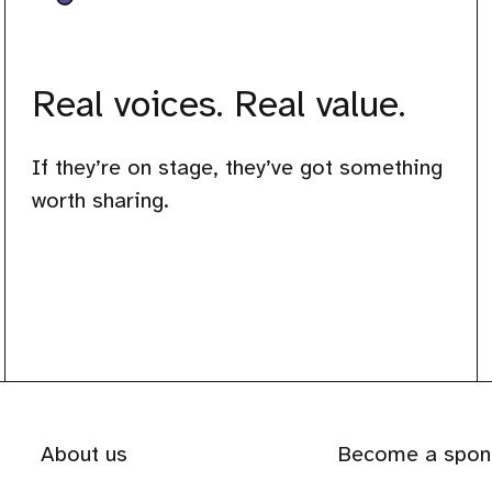
Real voices. Real value.
If they’re on stage, they’ve got something
worth sharing.
About us
Become a spon