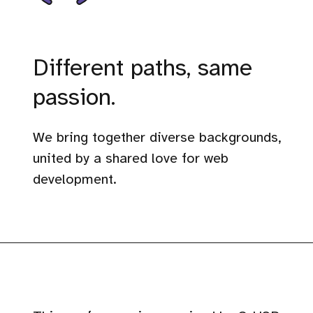
Different paths, same
passion.
We bring together diverse backgrounds,
united by a shared love for web
development.