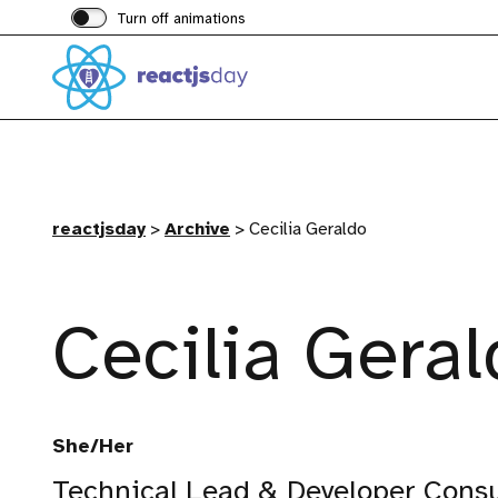
Turn off animations
reactjsday
>
Archive
>
Cecilia Geraldo
Cecilia Gera
She/Her
Technical Lead & Developer Consu