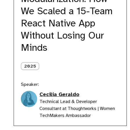
Scaled
We Scaled a 15-Team
a
15-
React Native App
Team
React
Without Losing Our
Native
App
Minds
Without
Losing
Our
Minds
2025
Speaker:
Cecilia Geraldo
Technical Lead & Developer
Consultant at Thoughtworks | Women
TechMakers Ambassador