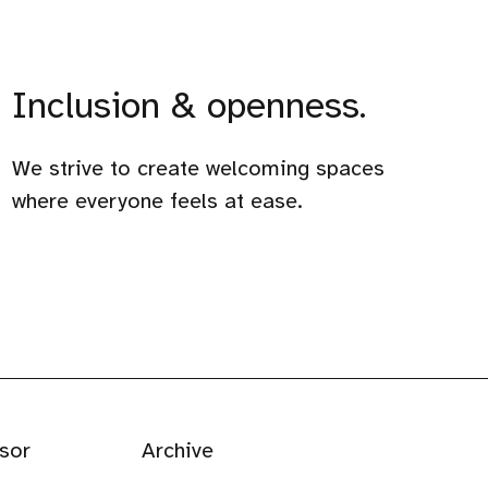
Inclusion & openness.
We strive to create welcoming spaces
where everyone feels at ease.
sor
Archive