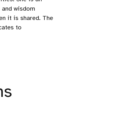
ge and wisdom
en it is shared. The
cates to
ns