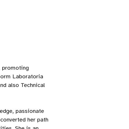
 promoting
form Laboratoria
nd also Technical
ledge, passionate
 converted her path
ties. She is an