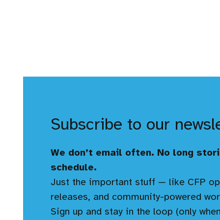
Subscribe to our newsl
We don’t email often. No long stori
schedule.
Just the important stuff — like CFP op
releases, and community-powered wor
Sign up and stay in the loop (only when