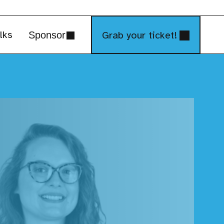
lks
Grab your ticket!
Sponsor