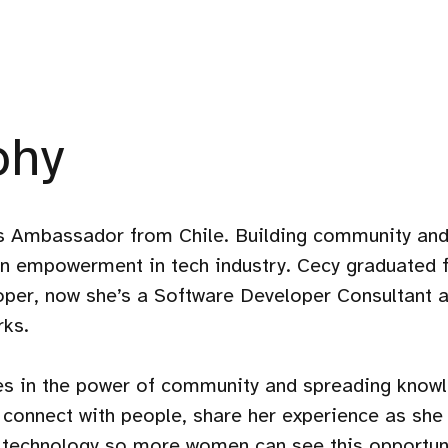
phy
Ambassador from Chile. Building community and
en empowerment in tech industry. Cecy graduated 
oper, now she’s a Software Developer Consultant a
ks.
ves in the power of community and spreading know
connect with people, share her experience as she
 technology so more women can see this opportuni