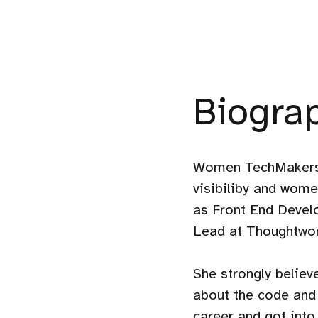
Biogra
Women TechMakers 
visibiliby and wom
as Front End Devel
Lead at Thoughtwor
She strongly belie
about the code and 
career and got into