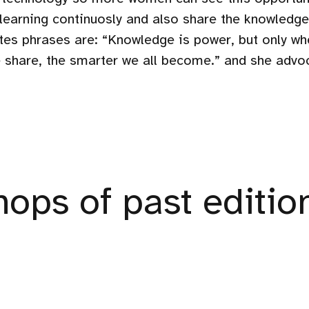
 learning continuosly and also share the knowled
ites phrases are: “Knowledge is power, but only wh
share, the smarter we all become.” and she advo
ops of past editio