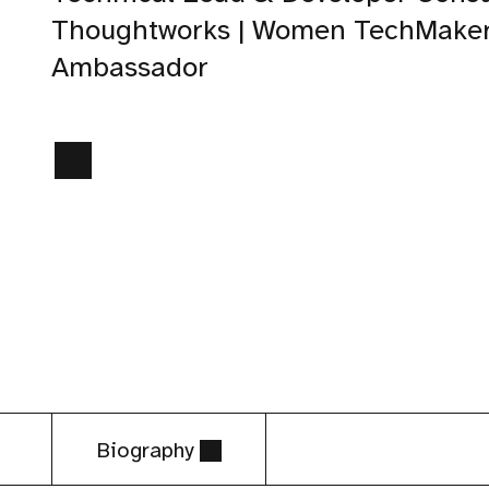
Thoughtworks | Women TechMake
Ambassador
Biography