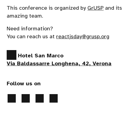
This conference is organized by
GrUSP
and its
amazing team.
Need information?
You can reach us at
reactjsday@grusp.org
Hotel San Marco
Via Baldassarre Longhena, 42, Verona
Follow us on
Privacy Policy
-
Cookies preferences
- 2026 All
rights reserved