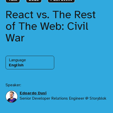
React vs. The Rest
of The Web: Civil
War
Language
English
Speaker:
Edoardo Dusi
Senior Developer Relations Engineer @ Storyblok