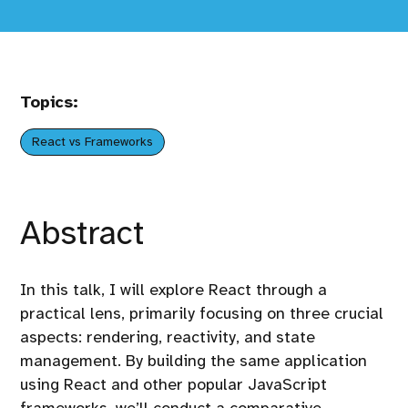
Topics:
React vs Frameworks
Abstract
In this talk, I will explore React through a
practical lens, primarily focusing on three crucial
aspects: rendering, reactivity, and state
management. By building the same application
using React and other popular JavaScript