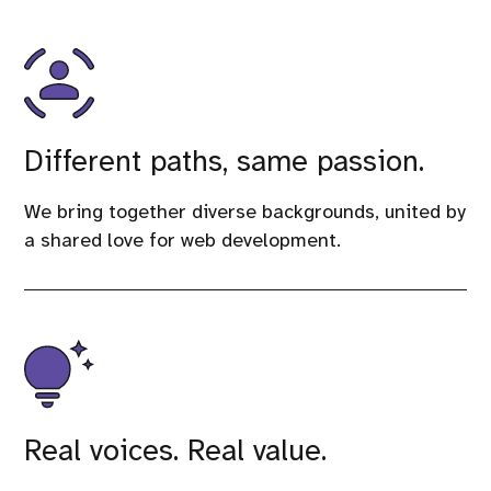
Different paths, same passion.
We bring together diverse backgrounds, united by
a shared love for web development.
Real voices. Real value.