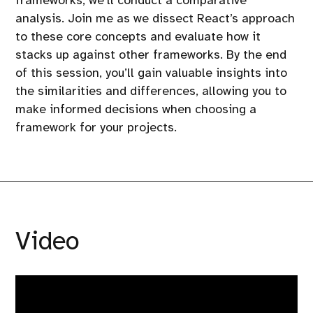
frameworks, we’ll conduct a comparative
analysis. Join me as we dissect React’s approach
to these core concepts and evaluate how it
stacks up against other frameworks. By the end
of this session, you’ll gain valuable insights into
the similarities and differences, allowing you to
make informed decisions when choosing a
framework for your projects.
Video