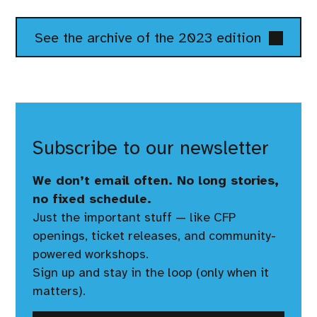
See the archive of the 2023 edition
Subscribe to our newsletter
We don’t email often. No long stories,
no fixed schedule.
Just the important stuff — like CFP
openings, ticket releases, and community-
powered workshops.
Sign up and stay in the loop (only when it
matters).