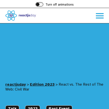
Turn off animations
Acces
the
hambu
menu
reactjsday
>
Edition 2023
>
React vs. The Rest of The
Web: Civil War
Talk
2023
Past Event