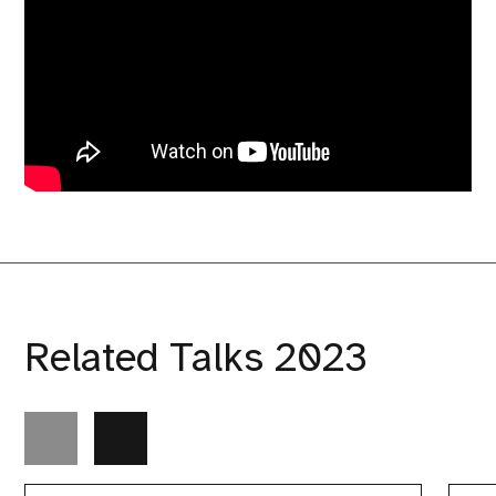
Related Talks 2023
“How
Do