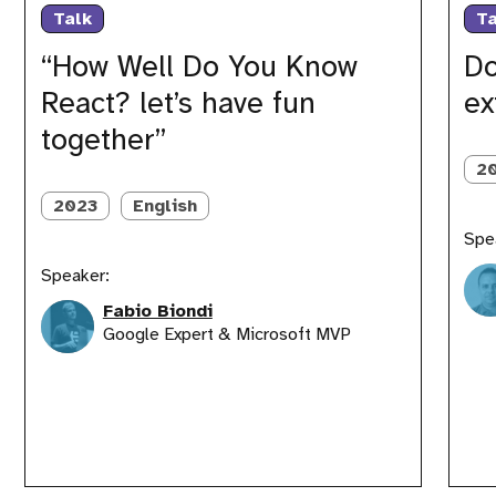
Well
not
Talk
Ta
Do
break
You
GraphQ
“How Well Do You Know
Do
Know
extend
React? let’s have fun
ex
React?
it!
let’s
together”
have
fun
2
together”
2023
English
Spe
Speaker:
Fabio Biondi
Google Expert & Microsoft MVP