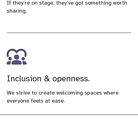
If they’re on stage, they’ve got something worth
sharing.
Inclusion & openness.
We strive to create welcoming spaces where
everyone feels at ease.