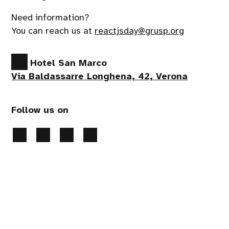
Need information?
You can reach us at
reactjsday@grusp.org
Hotel San Marco
Via Baldassarre Longhena, 42, Verona
Follow us on
Privacy Policy
-
Cookies preferences
- 2026 All
rights reserved
Handcrafted by
PaperPlane
- powered by
WordPress
.
Event production:
Apropos srl