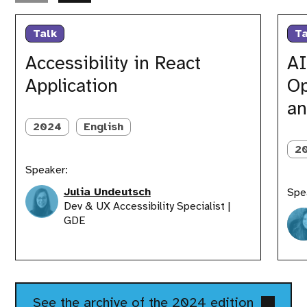
Accessibility
AI
in
for
Talk
Ta
React
React
Application
Develop
Accessibility in React
AI
Opportu
Application
Op
Learnin
and
an
Innovat
2024
English
2
Speaker:
Julia Undeutsch
Spe
Dev & UX Accessibility Specialist |
GDE
See the archive of the 2024 edition