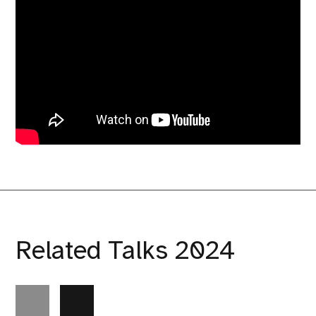
Related Talks 2024