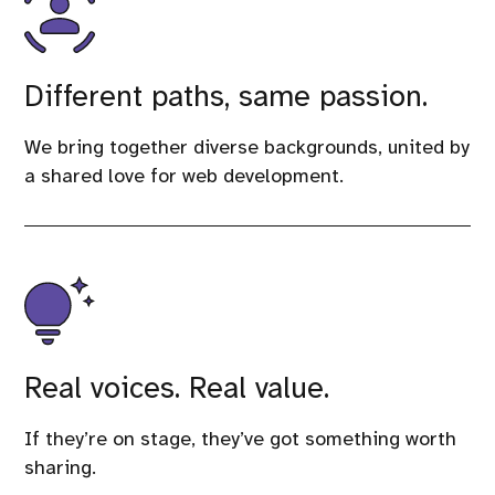
Different paths, same passion.
We bring together diverse backgrounds, united by
a shared love for web development.
Real voices. Real value.
If they’re on stage, they’ve got something worth
sharing.