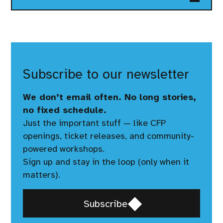
Subscribe to our newsletter
We don’t email often. No long stories,
no fixed schedule.
Just the important stuff — like CFP
openings, ticket releases, and community-
powered workshops.
Sign up and stay in the loop (only when it
matters).
Opens
Subscribe
in