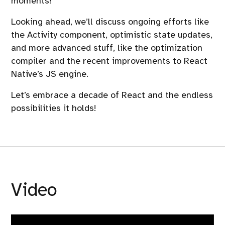
moments!
Looking ahead, we’ll discuss ongoing efforts like
the Activity component, optimistic state updates,
and more advanced stuff, like the optimization
compiler and the recent improvements to React
Native’s JS engine.
Let’s embrace a decade of React and the endless
possibilities it holds!
Video