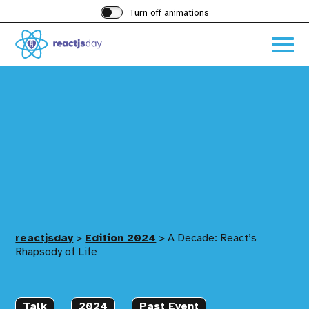
Turn off animations
Acces
the
hambu
menu
reactjsday
>
Edition 2024
>
A Decade: React’s
Rhapsody of Life
Talk
2024
Past Event