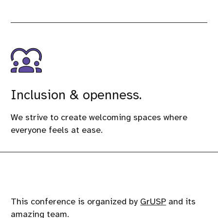
Inclusion & openness.
We strive to create welcoming spaces where
everyone feels at ease.
This conference is organized by
GrUSP
and its
amazing team.