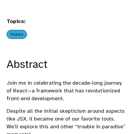
Topics:
history
Abstract
Join me in celebrating the decade-long journey
of React—a framework that has revolutionized
front-end development.
Despite all the initial skepticism around aspects
like JSX, it became one of our favorite tools.
We’ll explore this and other “trouble in paradise”