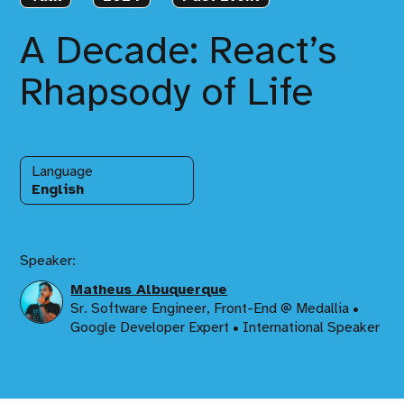
A Decade: React’s
Rhapsody of Life
Language
English
Speaker:
Matheus Albuquerque
Sr. Software Engineer, Front-End @ Medallia •
Google Developer Expert • International Speaker